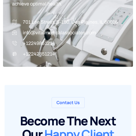
achieve optimal health.
701 Lee Street, S-150, Des Plaines, IL 60016
info@vitalmedicalassociates.com
+12249851214
+12242851214
Contact Us
Become The Next
Our
Happy Client