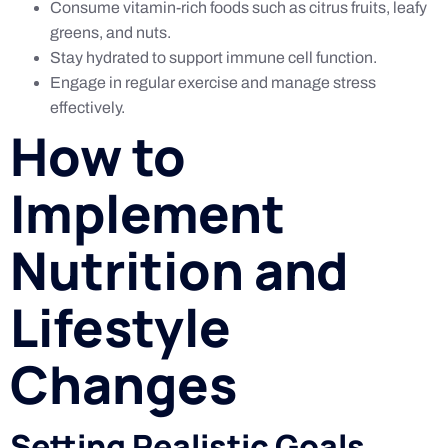
Consume vitamin-rich foods such as citrus fruits, leafy
greens, and nuts.
Stay hydrated to support immune cell function.
Engage in regular exercise and manage stress
effectively.
How to
Implement
Nutrition and
Lifestyle
Changes
Setting Realistic Goals