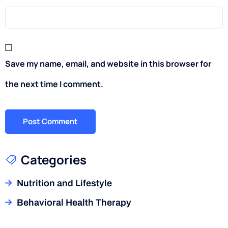
Save my name, email, and website in this browser for
the next time I comment.
Categories
Nutrition and Lifestyle
Behavioral Health Therapy