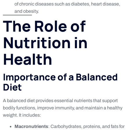
of chronic diseases such as diabetes, heart disease,
and obesity.
The Role of
Nutrition in
Health
Importance of a Balanced
Diet
A balanced diet provides essential nutrients that support
bodily functions, improve immunity, and maintain a healthy
weight. It includes:
Macronutrients
: Carbohydrates, proteins, and fats for