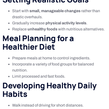
Start with
small, manageable changes
rather than
drastic overhauls.
Gradually increase
physical activity levels
.
Replace
unhealthy foods
with nutritious alternatives.
Meal Planning for a
Healthier Diet
Prepare meals at home to control ingredients.
Incorporate a variety of food groups for balanced
nutrition.
Limit processed and fast foods.
Developing Healthy Daily
Habits
Walk instead of driving for short distances.