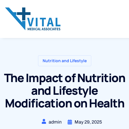
Nutrition and Lifestyle
The Impact of Nutrition
and Lifestyle
Modification on Health
admin
May 29, 2025