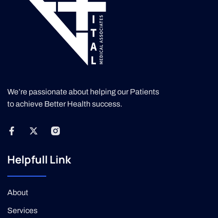
We’re passionate about helping our Patients
to achieve Better Health success.
Helpfull Link
About
Services