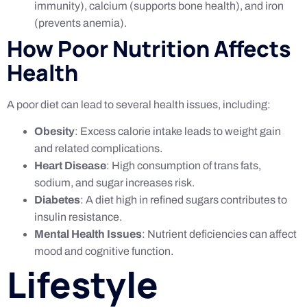
immunity), calcium (supports bone health), and iron
(prevents anemia).
How Poor Nutrition Affects
Health
A poor diet can lead to several health issues, including:
Obesity
: Excess calorie intake leads to weight gain
and related complications.
Heart Disease
: High consumption of trans fats,
sodium, and sugar increases risk.
Diabetes
: A diet high in refined sugars contributes to
insulin resistance.
Mental Health Issues
: Nutrient deficiencies can affect
mood and cognitive function.
Lifestyle