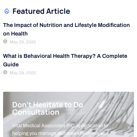
Featured Article
The Impact of Nutrition and Lifestyle Modification
on Health
May 29, 2025
What is Behavioral Health Therapy? A Complete
Guide
May 29, 2025
Don't Hesitate to Do
Consultation
Vital Medical Associates P.C. is dedicated to
helping you manage diabetes effectively and