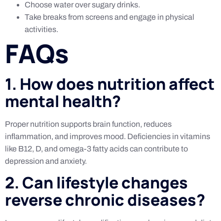
Choose water over sugary drinks.
Take breaks from screens and engage in physical
activities.
FAQs
1. How does nutrition affect
mental health?
Proper nutrition supports brain function, reduces
inflammation, and improves mood. Deficiencies in vitamins
like B12, D, and omega-3 fatty acids can contribute to
depression and anxiety.
2. Can lifestyle changes
reverse chronic diseases?