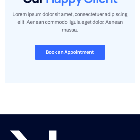
Lorem ipsum dolor sit amet, consectetuer adipiscing
elit. Aenean commodo ligula eget dolor. Aenean
massa.
Book an Appointment