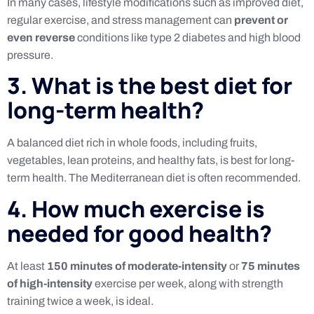
In many cases, lifestyle modifications such as improved diet,
regular exercise, and stress management can
prevent or
even reverse
conditions like type 2 diabetes and high blood
pressure.
3. What is the best diet for
long-term health?
A balanced diet rich in whole foods, including fruits,
vegetables, lean proteins, and healthy fats, is best for long-
term health. The Mediterranean diet is often recommended.
4. How much exercise is
needed for good health?
At least
150 minutes of moderate-intensity
or
75 minutes
of high-intensity
exercise per week, along with strength
training twice a week, is ideal.