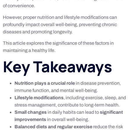
of convenience.
However, proper nutrition and lifestyle modifications can
profoundly impact overall well-being, preventing chronic
diseases and promoting longevity.
This article explores the significance of these factors in
maintaining a healthy life.
Key Takeaways
Nutrition plays a crucial role
in disease prevention,
immune function, and mental well-being.
Lifestyle modifications
, including exercise, sleep, and
stress management, contribute to long-term health.
Small changes
in daily habits can lead to
significant
improvements
in overall well-being.
Balanced diets and regular exercise
reduce the risk