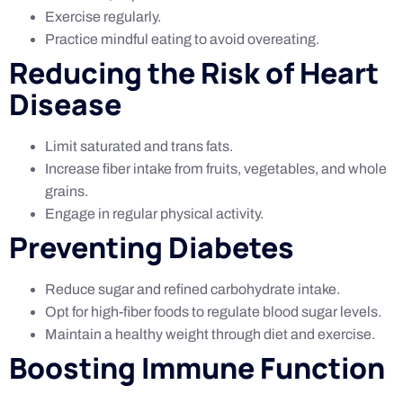
Exercise regularly.
Practice mindful eating to avoid overeating.
Reducing the Risk of Heart
Disease
Limit saturated and trans fats.
Increase fiber intake from fruits, vegetables, and whole
grains.
Engage in regular physical activity.
Preventing Diabetes
Reduce sugar and refined carbohydrate intake.
Opt for high-fiber foods to regulate blood sugar levels.
Maintain a healthy weight through diet and exercise.
Boosting Immune Function