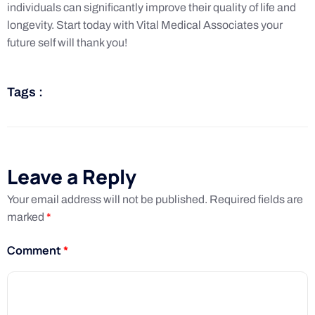
individuals can significantly improve their quality of life and
longevity. Start today with Vital Medical Associates your
future self will thank you!
Tags :
Leave a Reply
Your email address will not be published.
Required fields are
marked
*
Comment
*