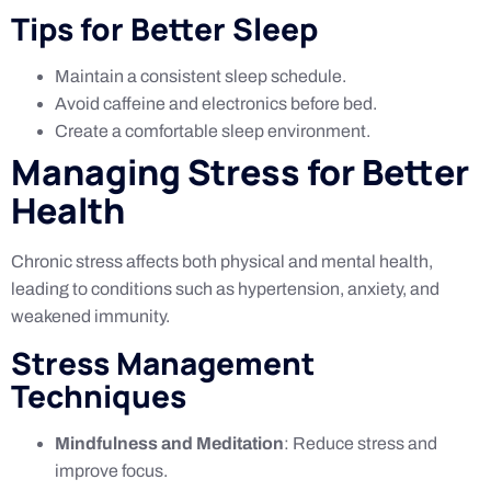
Tips for Better Sleep
Maintain a consistent sleep schedule.
Avoid caffeine and electronics before bed.
Create a comfortable sleep environment.
Managing Stress for Better
Health
Chronic stress affects both physical and mental health,
leading to conditions such as hypertension, anxiety, and
weakened immunity.
Stress Management
Techniques
Mindfulness and Meditation
: Reduce stress and
improve focus.