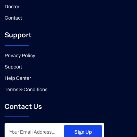
Doctor
Contact
Support
Privacy Policy
Support
Help Center
Terms & Conditions
Contact Us
Sign Up