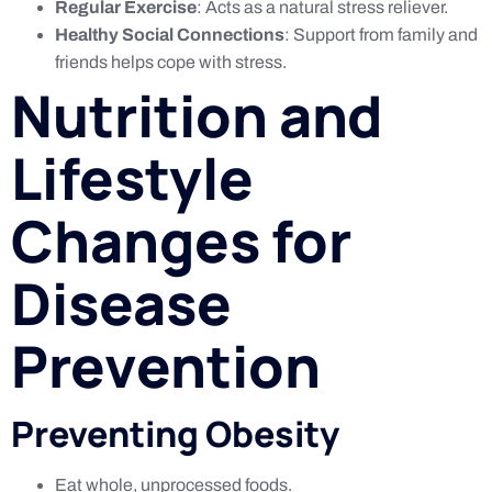
Regular Exercise
: Acts as a natural stress reliever.
Healthy Social Connections
: Support from family and
friends helps cope with stress.
Nutrition and
Lifestyle
Changes for
Disease
Prevention
Preventing Obesity
Eat whole, unprocessed foods.