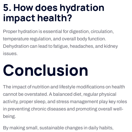
5. How does hydration
impact health?
Proper hydration is essential for digestion, circulation,
temperature regulation, and overall body function.
Dehydration can lead to fatigue, headaches, and kidney
issues.
Conclusion
The impact of nutrition and lifestyle modifications on health
cannot be overstated. A balanced diet, regular physical
activity, proper sleep, and stress management play key roles
in preventing chronic diseases and promoting overall well-
being.
By making small, sustainable changes in daily habits,