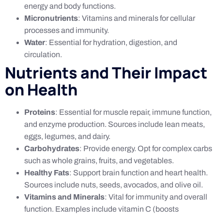
energy and body functions.
Micronutrients
: Vitamins and minerals for cellular
processes and immunity.
Water
: Essential for hydration, digestion, and
circulation.
Nutrients and Their Impact
on Health
Proteins
: Essential for muscle repair, immune function,
and enzyme production. Sources include lean meats,
eggs, legumes, and dairy.
Carbohydrates
: Provide energy. Opt for complex carbs
such as whole grains, fruits, and vegetables.
Healthy Fats
: Support brain function and heart health.
Sources include nuts, seeds, avocados, and olive oil.
Vitamins and Minerals
: Vital for immunity and overall
function. Examples include vitamin C (boosts