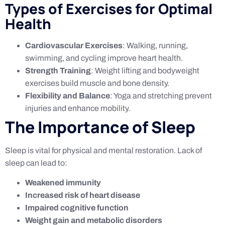
Types of Exercises for Optimal
Health
Cardiovascular Exercises
: Walking, running,
swimming, and cycling improve heart health.
Strength Training
: Weight lifting and bodyweight
exercises build muscle and bone density.
Flexibility and Balance
: Yoga and stretching prevent
injuries and enhance mobility.
The Importance of Sleep
Sleep is vital for physical and mental restoration. Lack of
sleep can lead to:
Weakened immunity
Increased risk of heart disease
Impaired cognitive function
Weight gain and metabolic disorders