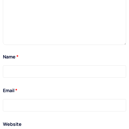
Name
*
Email
*
Website