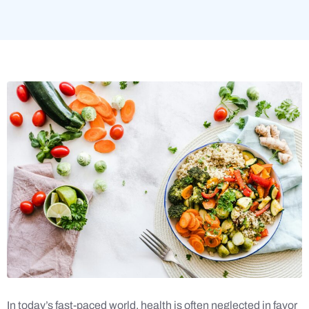
In today’s fast-paced world, health is often neglected in favor