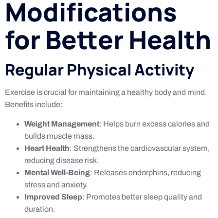
Modifications
for Better Health
Regular Physical Activity
Exercise is crucial for maintaining a healthy body and mind.
Benefits include:
Weight Management
: Helps burn excess calories and
builds muscle mass.
Heart Health
: Strengthens the cardiovascular system,
reducing disease risk.
Mental Well-Being
: Releases endorphins, reducing
stress and anxiety.
Improved Sleep
: Promotes better sleep quality and
duration.