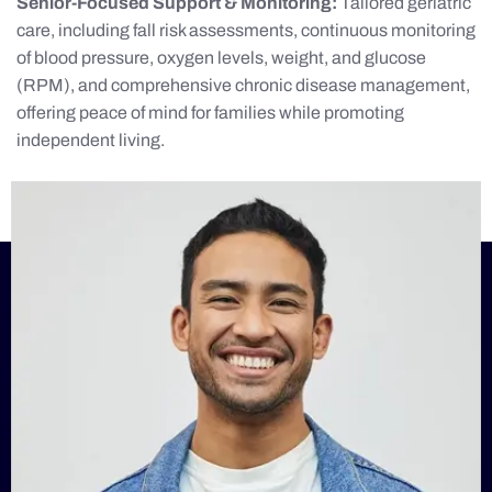
Senior-Focused Support & Monitoring:
Tailored geriatric
care, including fall risk assessments, continuous monitoring
of blood pressure, oxygen levels, weight, and glucose
(RPM), and comprehensive chronic disease management,
offering peace of mind for families while promoting
independent living.