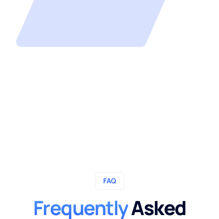
FAQ
Frequently
Asked