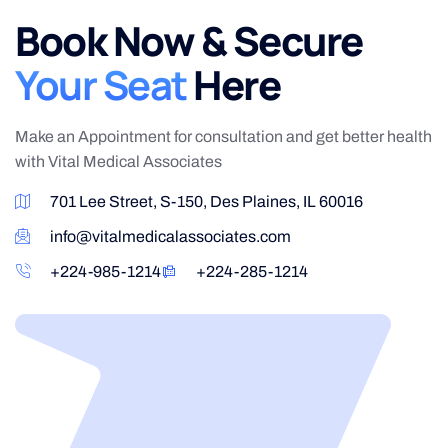
Book Now & Secure
Your Seat
Here
Make an Appointment for consultation and get better health
with Vital Medical Associates
701 Lee Street, S-150, Des Plaines, IL 60016
info@vitalmedicalassociates.com
+224-985-1214
+224-285-1214