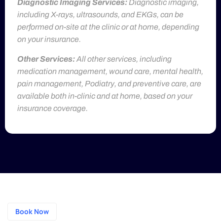
Diagnostic Imaging Services:
Diagnostic imaging,
including X-rays, ultrasounds, and EKGs, can be
performed on-site at the clinic or at home, depending
on your insurance.
Other Services:
All other services, including
medication management, wound care, mental health,
pain management, Podiatry, and preventive care, are
available both in-clinic and at home, based on your
insurance coverage.
Book Now