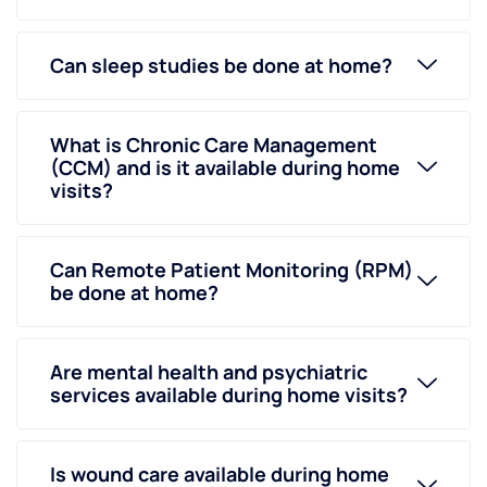
Can sleep studies be done at home?
What is Chronic Care Management
(CCM) and is it available during home
visits?
Can Remote Patient Monitoring (RPM)
be done at home?
Are mental health and psychiatric
services available during home visits?
Is wound care available during home