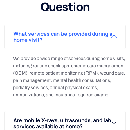
Question
What services can be provided during a
home visit?
We provide a wide range of services during home visits,
including routine check-ups, chronic care management
(CCM), remote patient monitoring (RPM), wound care,
pain management, mental health consultations,
podiatry services, annual physical exams,
immunizations, and insurance-required exams.
Are mobile X-rays, ultrasounds, and lab
services available at home?