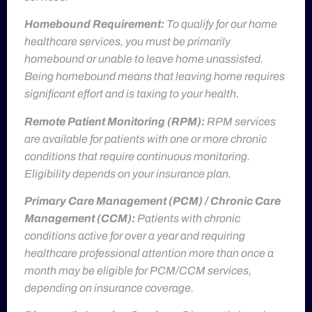
Homebound Requirement:
To qualify for our home
healthcare services, you must be primarily
homebound or unable to leave home unassisted.
Being homebound means that leaving home requires
significant effort and is taxing to your health.
Remote Patient Monitoring (RPM):
RPM services
are available for patients with one or more chronic
conditions that require continuous monitoring.
Eligibility depends on your insurance plan.
Primary Care Management (PCM) / Chronic Care
Management (CCM):
Patients with chronic
conditions active for over a year and requiring
healthcare professional attention more than once a
month may be eligible for PCM/CCM services,
depending on insurance coverage.