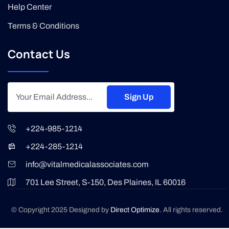
Help Center
Terms & Conditions
Contact Us
Sign Up
+224-985-1214
+224-285-1214
info@vitalmedicalassociates.com
701 Lee Street, S-150, Des Plaines, IL 60016
© Copyright 2025 Designed by
Direct Optimize
. All rights reserved.