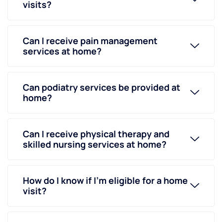
visits?
Can I receive pain management
services at home?
Can podiatry services be provided at
home?
Can I receive physical therapy and
skilled nursing services at home?
How do I know if I’m eligible for a home
visit?