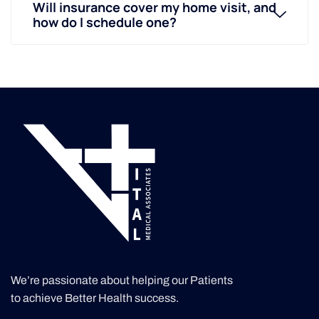
Will insurance cover my home visit, and
how do I schedule one?
We’re passionate about helping our Patients
to achieve Better Health success.