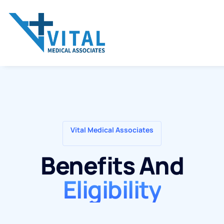
Vital Medical Associates
Benefits And
Eligibility