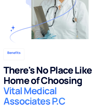
Benefits
There's No Place Like
Home of Choosing
Vital Medical
Associates P.C