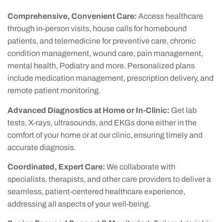
Comprehensive, Convenient Care:
Access healthcare
through in-person visits, house calls for homebound
patients, and telemedicine for preventive care, chronic
condition management, wound care, pain management,
mental health, Podiatry and more. Personalized plans
include medication management, prescription delivery, and
remote patient monitoring.
Advanced Diagnostics at Home or In-Clinic:
Get lab
tests, X-rays, ultrasounds, and EKGs done either in the
comfort of your home or at our clinic, ensuring timely and
accurate diagnosis.
Coordinated, Expert Care:
We collaborate with
specialists, therapists, and other care providers to deliver a
seamless, patient-centered healthcare experience,
addressing all aspects of your well-being.