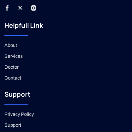
Helpfull Link
About
Services
Doctor
Contact
Support
Privacy Policy
Support