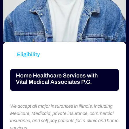
Eligibility
Home Healthcare Services with
Vital Medical Associates P.C.
We accept all major insurances in Illinois, including
Medicare, Medicaid, private insurance, commercial
insurance, and self-pay patients for in-clinic and home
services.