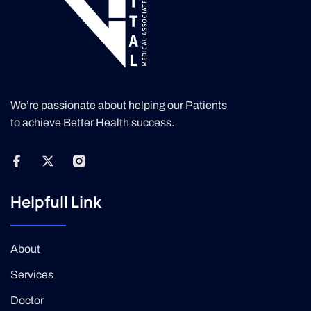
We’re passionate about helping our Patients
to achieve Better Health success.
Helpfull Link
About
Services
Doctor