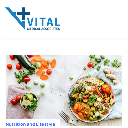
Nutrition and Lifestyle