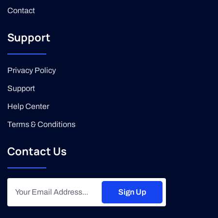
Contact
Support
Privacy Policy
Support
Help Center
Terms & Conditions
Contact Us
Sign Up