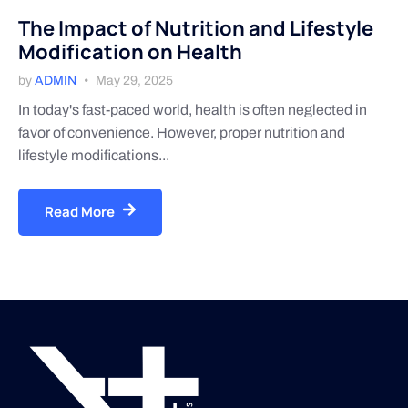
The Impact of Nutrition and Lifestyle
Modification on Health
by
ADMIN
May 29, 2025
In today's fast-paced world, health is often neglected in
favor of convenience. However, proper nutrition and
lifestyle modifications...
Read More