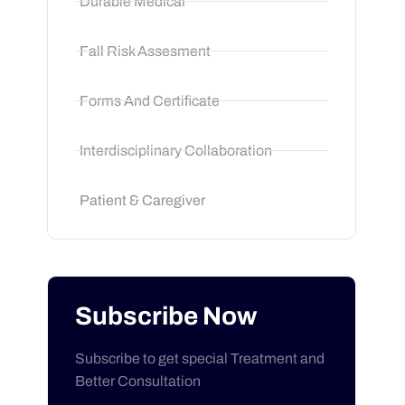
Durable Medical
Fall Risk Assesment
Forms And Certificate
Interdisciplinary Collaboration
Patient & Caregiver
Subscribe Now
Subscribe to get special Treatment and
Better Consultation