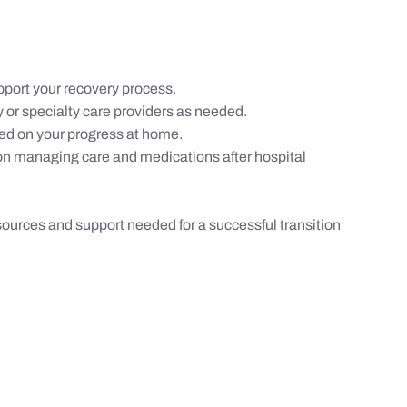
port your recovery process.
 or specialty care providers as needed.
ed on your progress at home.
on managing care and medications after hospital
sources and support needed for a successful transition