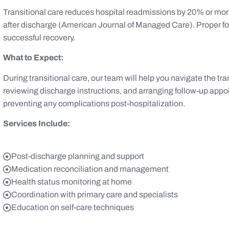
Transitional care reduces hospital readmissions by 20% or more
after discharge (American Journal of Managed Care). Proper f
successful recovery.
What to Expect:
During transitional care, our team will help you navigate the tra
reviewing discharge instructions, and arranging follow-up app
preventing any complications post-hospitalization.
Services Include:
Post-discharge planning and support
Medication reconciliation and management
Health status monitoring at home
Coordination with primary care and specialists
Education on self-care techniques