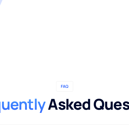
FAQ
quently
Asked Ques