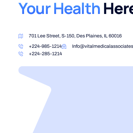
Your Health
Her
701 Lee Street, S-150, Des Plaines, IL 60016
+224-985-1214
Info@vitalmedicalassociate
+224-285-1214