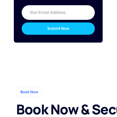
Submit Now
Book Now
Book Now & Sec