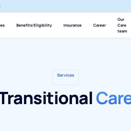
m
Our
ces
Benefits/Eligibility
Insurance
Career
Care
team
Services
Transitional
Car