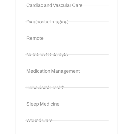
Cardiac and Vascular Care
Diagnostic Imaging
Remote
Nutrition & Lifestyle
Medication Management
Behavioral Health
Sleep Medicine
Wound Care