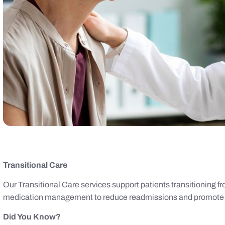
Transitional Care
Our Transitional Care services support patients transitioning f
medication management to reduce readmissions and promote 
Did You Know?