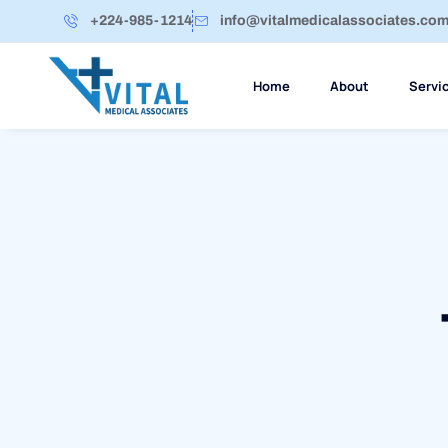
+224-985-1214
info@vitalmedicalassociates.co
Home
About
Servi