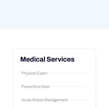
Medical Services
Physical Exam
Preventive Care
Acute Illness Management