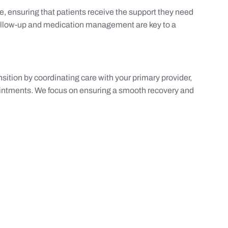
, ensuring that patients receive the support they need
ollow-up and medication management are key to a
nsition by coordinating care with your primary provider,
ointments. We focus on ensuring a smooth recovery and