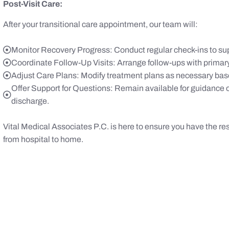
Post-Visit Care:
After your transitional care appointment, our team will:
Monitor Recovery Progress: Conduct regular check-ins to sup
Coordinate Follow-Up Visits: Arrange follow-ups with primary
Adjust Care Plans: Modify treatment plans as necessary bas
Offer Support for Questions: Remain available for guidance 
discharge.
Vital Medical Associates P.C. is here to ensure you have the re
from hospital to home.