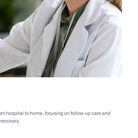
rom hospital to home, focusing on follow-up care and
recovery.