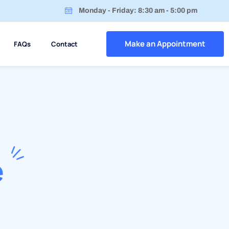
Monday - Friday: 8:30 am - 5:00 pm
Make an Appointment
FAQs
Contact
e