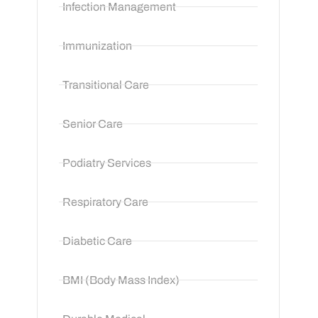
Infection Management
Immunization
Transitional Care
Senior Care
Podiatry Services
Respiratory Care
Diabetic Care
BMI (Body Mass Index)