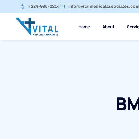
+224-985-1214
info@vitalmedicalassociates.co
Home
About
Servi
BM