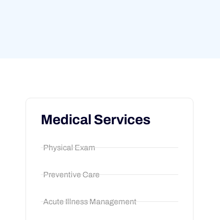
Medical Services
Physical Exam
Preventive Care
Acute Illness Management