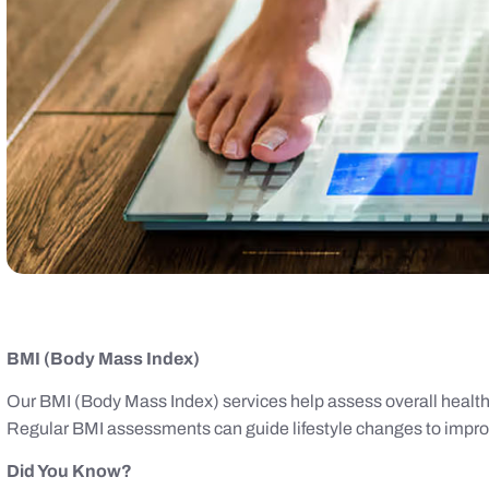
BMI (Body Mass Index)
Our BMI (Body Mass Index) services help assess overall health 
Regular BMI assessments can guide lifestyle changes to impr
Did You Know?