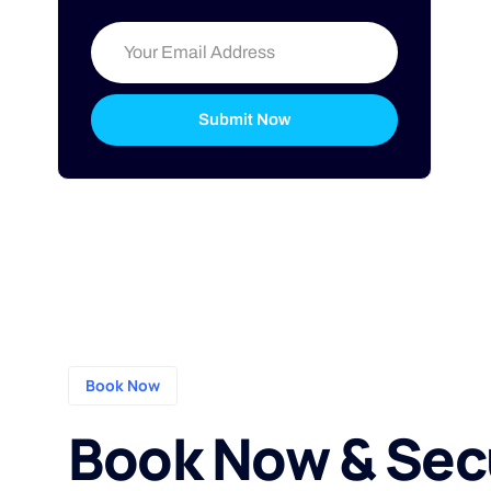
Submit Now
Book Now
Book Now & Sec