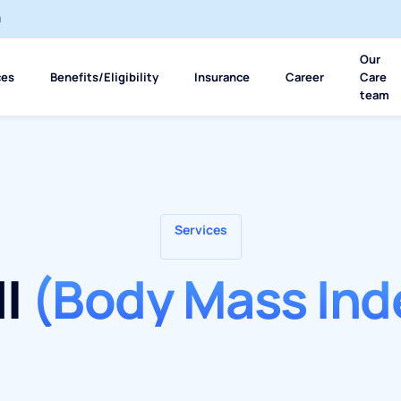
m
Our
ces
Benefits/Eligibility
Insurance
Career
Care
team
Services
I
(Body Mass Ind