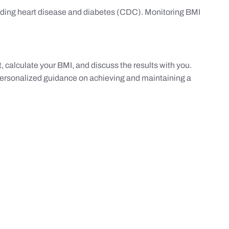
luding heart disease and diabetes (CDC). Monitoring BMI
 calculate your BMI, and discuss the results with you.
 personalized guidance on achieving and maintaining a