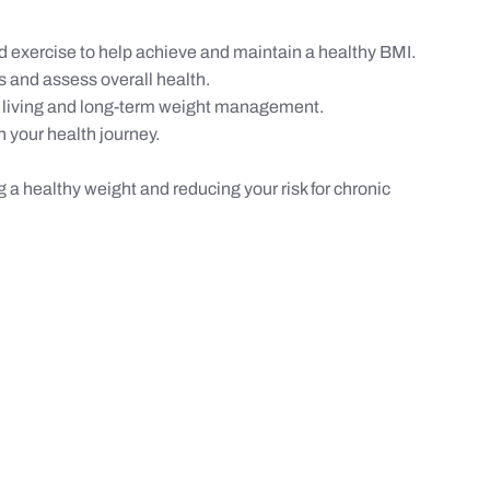
 exercise to help achieve and maintain a healthy BMI.
s and assess overall health.
 living and long-term weight management.
 your health journey.
g a healthy weight and reducing your risk for chronic