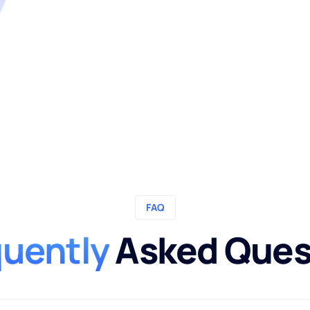
FAQ
quently
Asked Ques