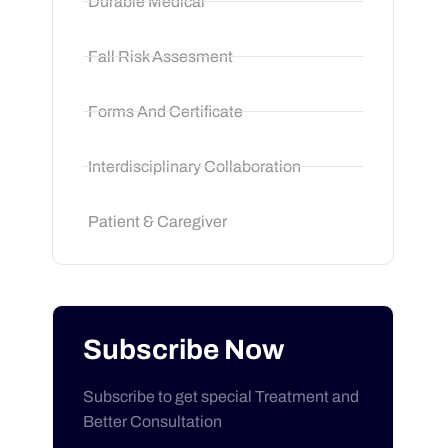
Durable Medical
Fall Risk Assesment
Forms And Certificate
Interdisciplinary Collaboration
Patient & Caregiver
Subscribe Now
Subscribe to get special Treatment and
Better Consultation