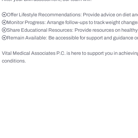
Offer Lifestyle Recommendations: Provide advice on diet and
Monitor Progress: Arrange follow-ups to track weight change
Share Educational Resources: Provide resources on healthy
Remain Available: Be accessible for support and guidance on
Vital Medical Associates P.C. is here to support you in achievin
conditions.