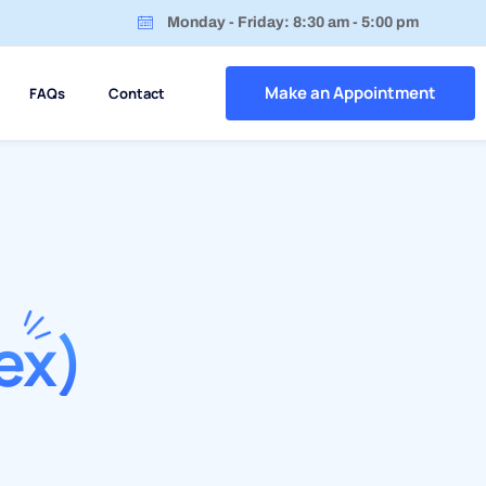
Monday - Friday: 8:30 am - 5:00 pm
Make an Appointment
FAQs
Contact
ex)