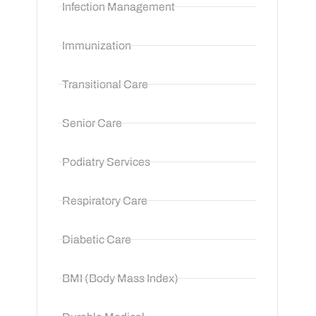
Infection Management
Immunization
Transitional Care
Senior Care
Podiatry Services
Respiratory Care
Diabetic Care
BMI (Body Mass Index)