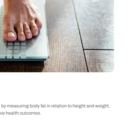
by measuring body fat in relation to height and weight.
ove health outcomes.