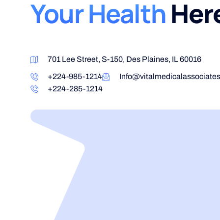
Your Health
Her
701 Lee Street, S-150, Des Plaines, IL 60016
+224-985-1214
Info@vitalmedicalassociate
+224-285-1214