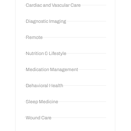
Cardiac and Vascular Care
Diagnostic Imaging
Remote
Nutrition & Lifestyle
Medication Management
Behavioral Health
Sleep Medicine
Wound Care