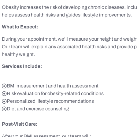
Obesity increases the risk of developing chronic diseases, inc
helps assess health risks and guides lifestyle improvements.
What to Expect:
During your appointment, we’ll measure your height and weight,
Our team will explain any associated health risks and provide
healthy weight.
Services Include:
BMI measurement and health assessment
Risk evaluation for obesity-related conditions
Personalized lifestyle recommendations
Diet and exercise counseling
Post-Visit Care:
After your BMI assessment, our team will: