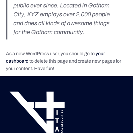
public ever since. Located in Gotham
City, XYZ employs over 2,000 people
and does all kinds of awesome things
for the Gotham community.
As a new WordPress user, you should go to
your
dashboard
to delete this page and create new pages for
your content. Have fun!