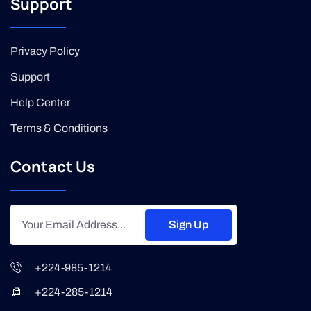
Support
Privacy Policy
Support
Help Center
Terms & Conditions
Contact Us
Sign Up
+224-985-1214
+224-285-1214