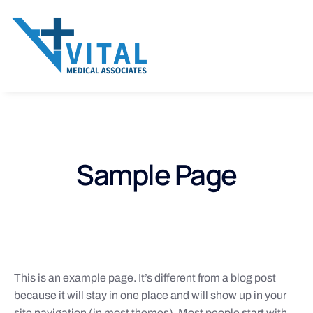
Sample Page
This is an example page. It’s different from a blog post
because it will stay in one place and will show up in your
site navigation (in most themes). Most people start with