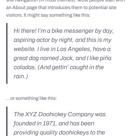
an About page that introduces them to potential site
visitors. It might say something like this:
Hi there! I’m a bike messenger by day,
aspiring actor by night, and this is my
website. I live in Los Angeles, have a
great dog named Jack, and I like piña
coladas. (And gettin’ caught in the
rain.)
…or something like this:
The XYZ Doohickey Company was
founded in 1971, and has been
providing quality doohickeys to the