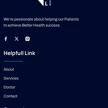
We’re passionate about helping our Patients
to achieve Better Health success.
Helpfull Link
About
Services
Doctor
Contact