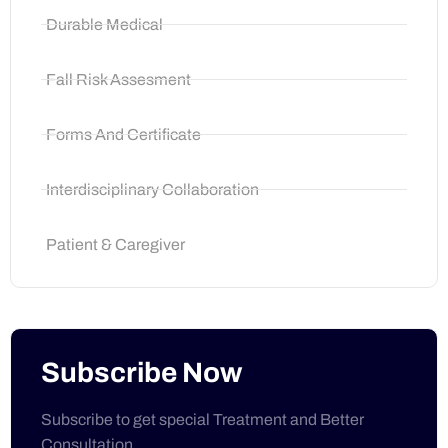
Durable Medical
Fall Risk Assesment
Forms And Certificate
Interdisciplinary Collaboration
Patient & Caregiver
Subscribe Now
Subscribe to get special Treatment and Better
Consultation