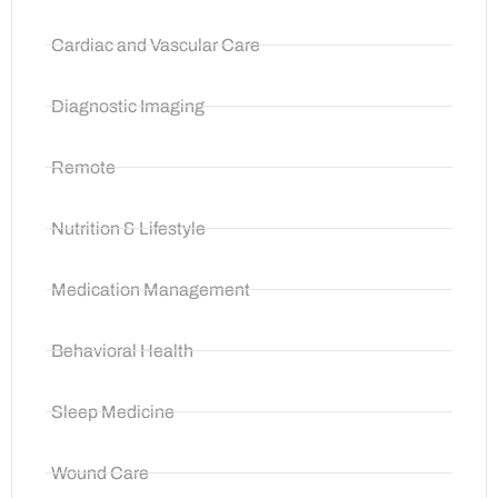
Cardiac and Vascular Care
Diagnostic Imaging
Remote
Nutrition & Lifestyle
Medication Management
Behavioral Health
Sleep Medicine
Wound Care