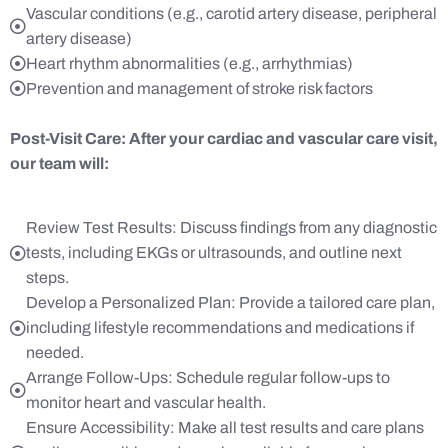
Vascular conditions (e.g., carotid artery disease, peripheral
artery disease)
Heart rhythm abnormalities (e.g., arrhythmias)
Prevention and management of stroke risk factors
Post-Visit Care:
After your cardiac and vascular care visit,
our team will:
Review Test Results: Discuss findings from any diagnostic
tests, including EKGs or ultrasounds, and outline next
steps.
Develop a Personalized Plan: Provide a tailored care plan,
including lifestyle recommendations and medications if
needed.
Arrange Follow-Ups: Schedule regular follow-ups to
monitor heart and vascular health.
Ensure Accessibility: Make all test results and care plans