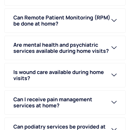
Can Remote Patient Monitoring (RPM)
be done at home?
Are mental health and psychiatric
services available during home visits?
Is wound care available during home
visits?
Can I receive pain management
services at home?
Can podiatry services be provided at