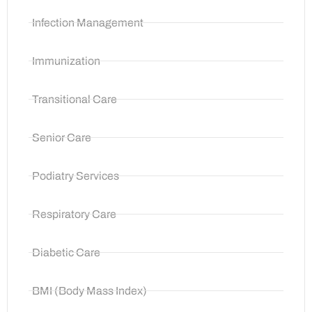
Infection Management
Immunization
Transitional Care
Senior Care
Podiatry Services
Respiratory Care
Diabetic Care
BMI (Body Mass Index)