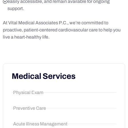
easily accessible, and remain available for ongoing
support.
At Vital Medical Associates P.C., we’re committed to
proactive, patient-centered cardiovascular care to help you
live a heart-healthy life.
Medical Services
Physical Exam
Preventive Care
Acute Illness Management