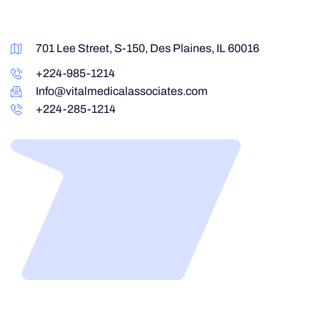
701 Lee Street, S-150, Des Plaines, IL 60016
+224-985-1214
Info@vitalmedicalassociates.com
+224-285-1214