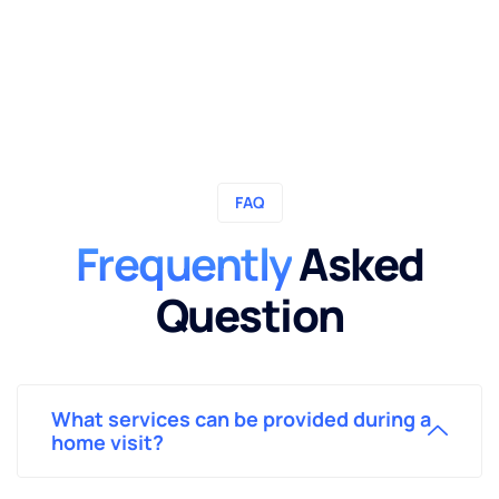
FAQ
Frequently
Asked
Question
What services can be provided during a
home visit?