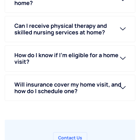
home?
Can I receive physical therapy and
skilled nursing services at home?
How do I know if I’m eligible for a home
visit?
Will insurance cover my home visit, and
how do I schedule one?
Contact Us