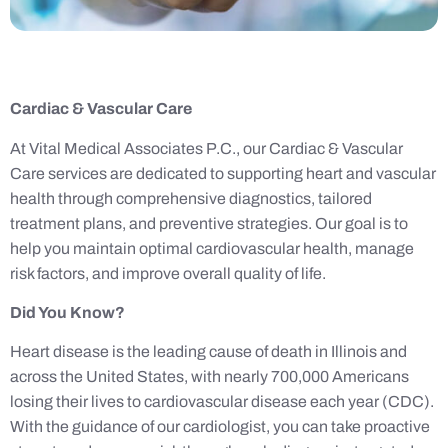
Cardiac & Vascular Care
At Vital Medical Associates P.C., our Cardiac & Vascular
Care services are dedicated to supporting heart and vascular
health through comprehensive diagnostics, tailored
treatment plans, and preventive strategies. Our goal is to
help you maintain optimal cardiovascular health, manage
risk factors, and improve overall quality of life.
Did You Know?
Heart disease is the leading cause of death in Illinois and
across the United States, with nearly 700,000 Americans
losing their lives to cardiovascular disease each year (CDC).
With the guidance of our cardiologist, you can take proactive