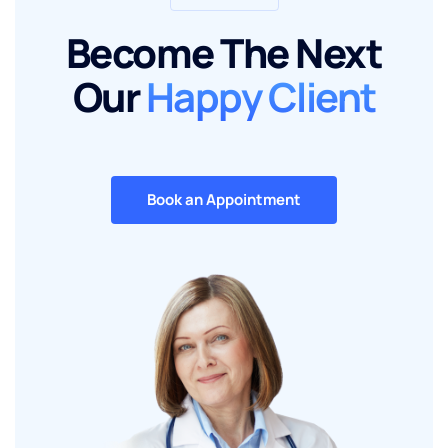
Become The Next
Our
Happy Client
Book an Appointment