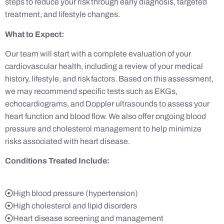
steps to reduce your risk through early diagnosis, targeted
treatment, and lifestyle changes.
What to Expect:
Our team will start with a complete evaluation of your
cardiovascular health, including a review of your medical
history, lifestyle, and risk factors. Based on this assessment,
we may recommend specific tests such as EKGs,
echocardiograms, and Doppler ultrasounds to assess your
heart function and blood flow. We also offer ongoing blood
pressure and cholesterol management to help minimize
risks associated with heart disease.
Conditions Treated Include:
High blood pressure (hypertension)
High cholesterol and lipid disorders
Heart disease screening and management