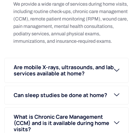
We provide a wide range of services during home visits,
including routine check-ups, chronic care management
(CCM), remote patient monitoring (RPM), wound care,
pain management, mental health consultations,
podiatry services, annual physical exams,
immunizations, and insurance-required exams.
Are mobile X-rays, ultrasounds, and lab
services available at home?
Can sleep studies be done at home?
What is Chronic Care Management
(CCM) and is it available during home
visits?