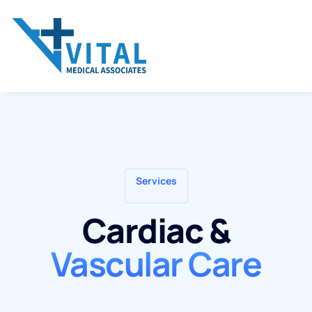
Services
Cardiac &
Vascular Care