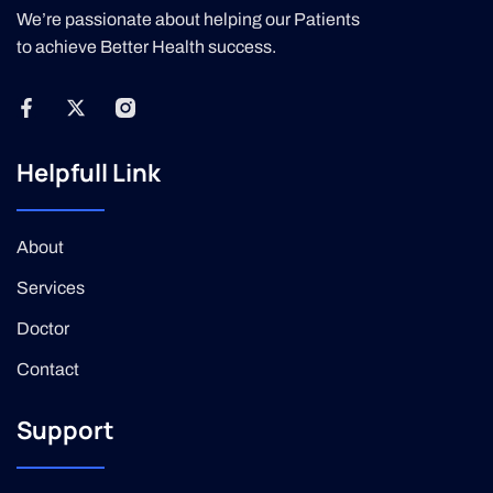
We’re passionate about helping our Patients
to achieve Better Health success.
Helpfull Link
About
Services
Doctor
Contact
Support