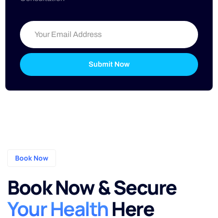
Submit Now
Book Now
Book Now & Secure
Your Health
Here