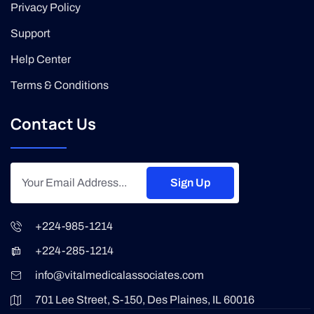
Privacy Policy
Support
Help Center
Terms & Conditions
Contact Us
Sign Up
+224-985-1214
+224-285-1214
info@vitalmedicalassociates.com
701 Lee Street, S-150, Des Plaines, IL 60016